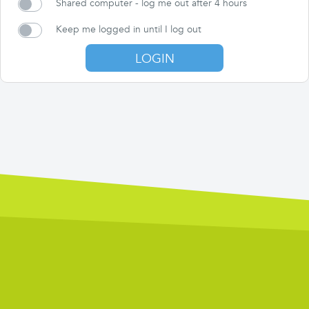
Shared computer - log me out after 4 hours
Keep me logged in until I log out
LOGIN