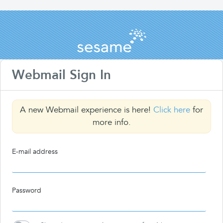
Webmail Sign In
A new Webmail experience is here!
Click here
for
more info.
E-mail address
Password